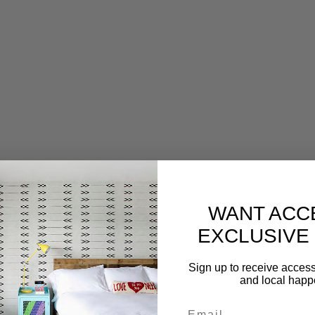
WANT ACC
EXCLUSIVE
Sign up to receive access 
and local hap