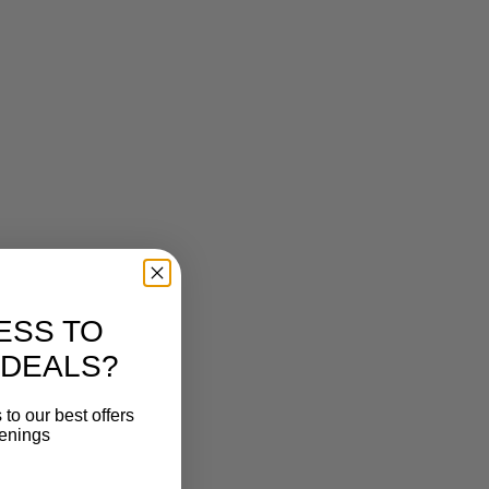
ESS TO
 DEALS?
to our best offers
penings