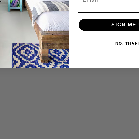
SIGN ME 
NO, THAN