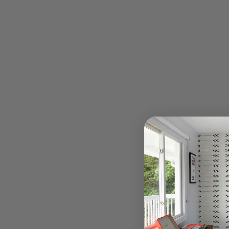
Hotel Dylan Policy
Amenities
Things to Do
Press
Casita Santana
Gallery
Directions