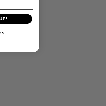
UP!
KS